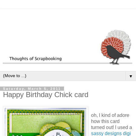
▼
Saturday, March 5, 2011
Happy Birthday Chick card
oh, I kind of adore
how this card
turned out! I used a
sassy designs digi