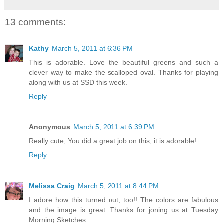
13 comments:
Kathy
March 5, 2011 at 6:36 PM
This is adorable. Love the beautiful greens and such a
clever way to make the scalloped oval. Thanks for playing
along with us at SSD this week.
Reply
Anonymous
March 5, 2011 at 6:39 PM
Really cute, You did a great job on this, it is adorable!
Reply
Melissa Craig
March 5, 2011 at 8:44 PM
I adore how this turned out, too!! The colors are fabulous
and the image is great. Thanks for joning us at Tuesday
Morning Sketches.