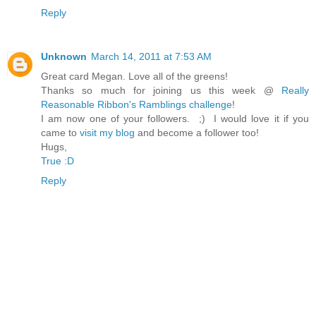
Reply
Unknown
March 14, 2011 at 7:53 AM
Great card Megan. Love all of the greens!
Thanks so much for joining us this week @
Really
Reasonable Ribbon's Ramblings challenge
!
I am now one of your followers. ;) I would love it if you
came to
visit my blog
and become a follower too!
Hugs,
True :D
Reply