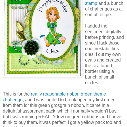
stamp
and a bunch
of challenges as a
sort of recipe.
I added the
sentiment digitally
before printing. and
since I lack those
cool nestabilities
dies, I cut my own
ovals and created
the scalloped
border using a
bunch of small
circles.
This is for the
really reasonable ribbon green theme
challenge
, and I was thrilled to break open my first order
from them for this green grosgrain ribbon. It came in a
delightful assortment pack, which I normally wouldn't buy,
but I was running REALLY low on green ribbons and I never
think to buy them. It was perfect! I got a yellow pack too and