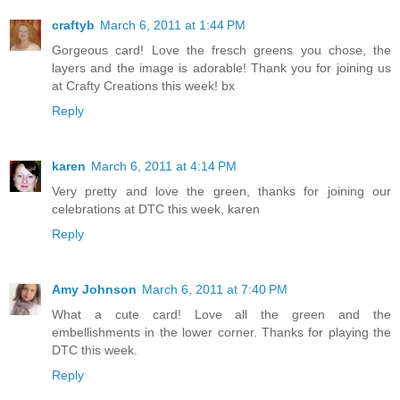
craftyb
March 6, 2011 at 1:44 PM
Gorgeous card! Love the fresch greens you chose, the
layers and the image is adorable! Thank you for joining us
at Crafty Creations this week! bx
Reply
karen
March 6, 2011 at 4:14 PM
Very pretty and love the green, thanks for joining our
celebrations at DTC this week, karen
Reply
Amy Johnson
March 6, 2011 at 7:40 PM
What a cute card! Love all the green and the
embellishments in the lower corner. Thanks for playing the
DTC this week.
Reply