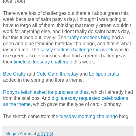
love it too!
There were lots of challenges out there all about green this
week because of saint patty's day. I thought I was going to
have to forgo all of them, thinking that mostly green wouldn't
work for anything else, and I dont really do saint patty's day,
but this turned out lovely! The
crafty creations blog
had a
geen and blue feminine birthday challenge, and that is what
inspired me. The
sassy studios challenge this week
was to
use green also. Flourishes also had a green challenge as
their
timeless tuesday challenge
this week.
Bee Crafty
and
Cute Card thursday
and
Lollipop crafts
added in the spring and florals theme.
Robyns fetish asked for punches of dies
, which I already had
from the scallops. And
digi tuesday requested celebrations
as the theme
, which gave me the type of card - birthday.
The sketch came from the
tuesday morning challenge
blog.
Megan Aaron
at
5:17 PM