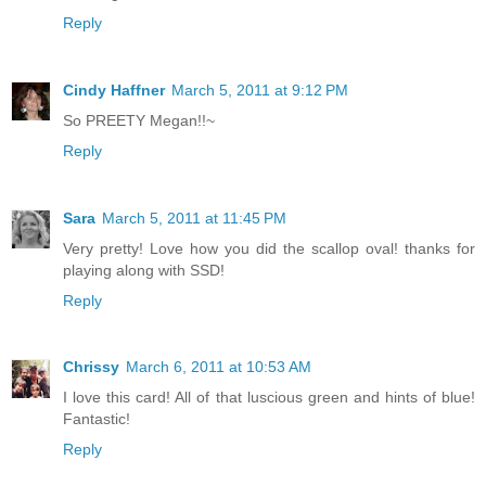
Reply
Cindy Haffner
March 5, 2011 at 9:12 PM
So PREETY Megan!!~
Reply
Sara
March 5, 2011 at 11:45 PM
Very pretty! Love how you did the scallop oval! thanks for
playing along with SSD!
Reply
Chrissy
March 6, 2011 at 10:53 AM
I love this card! All of that luscious green and hints of blue!
Fantastic!
Reply