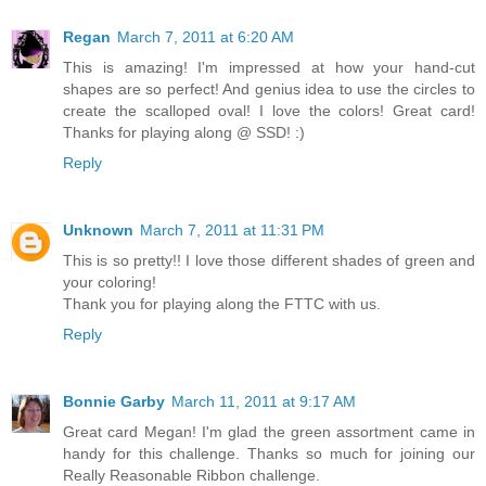
Regan
March 7, 2011 at 6:20 AM
This is amazing! I'm impressed at how your hand-cut
shapes are so perfect! And genius idea to use the circles to
create the scalloped oval! I love the colors! Great card!
Thanks for playing along @ SSD! :)
Reply
Unknown
March 7, 2011 at 11:31 PM
This is so pretty!! I love those different shades of green and
your coloring!
Thank you for playing along the FTTC with us.
Reply
Bonnie Garby
March 11, 2011 at 9:17 AM
Great card Megan! I'm glad the green assortment came in
handy for this challenge. Thanks so much for joining our
Really Reasonable Ribbon challenge.