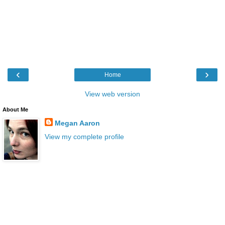
‹
›
Home
View web version
About Me
Megan Aaron
View my complete profile