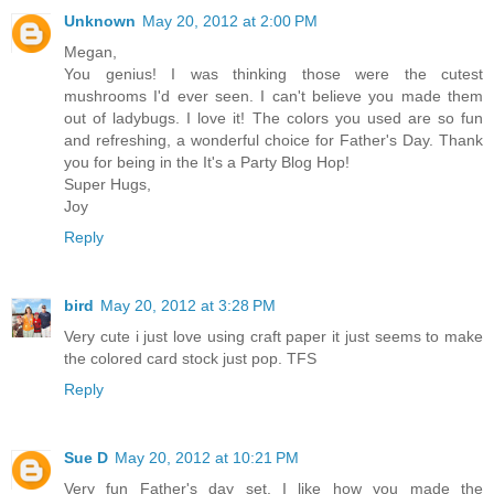
Unknown
May 20, 2012 at 2:00 PM
Megan,
You genius! I was thinking those were the cutest
mushrooms I'd ever seen. I can't believe you made them
out of ladybugs. I love it! The colors you used are so fun
and refreshing, a wonderful choice for Father's Day. Thank
you for being in the It's a Party Blog Hop!
Super Hugs,
Joy
Reply
bird
May 20, 2012 at 3:28 PM
Very cute i just love using craft paper it just seems to make
the colored card stock just pop. TFS
Reply
Sue D
May 20, 2012 at 10:21 PM
Very fun Father's day set. I like how you made the