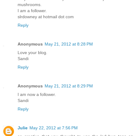
mushrooms.
I am a follower.
slrdowney at hotmail dot com
Reply
Anonymous
May 21, 2012 at 8:28 PM
Love your blog.
Sandi
Reply
Anonymous
May 21, 2012 at 8:29 PM
I am now a follower.
Sandi
Reply
Julie
May 22, 2012 at 7:56 PM