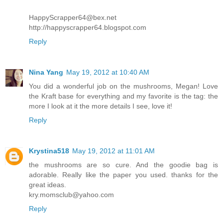
HappyScrapper64@bex.net
http://happyscrapper64.blogspot.com
Reply
Nina Yang
May 19, 2012 at 10:40 AM
You did a wonderful job on the mushrooms, Megan! Love
the Kraft base for everything and my favorite is the tag: the
more I look at it the more details I see, love it!
Reply
Krystina518
May 19, 2012 at 11:01 AM
the mushrooms are so cure. And the goodie bag is
adorable. Really like the paper you used. thanks for the
great ideas.
kry.momsclub@yahoo.com
Reply