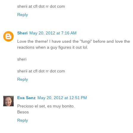
sherii at cfl dot rr dot com
Reply
Sheri
May 20, 2012 at 7:16 AM
Love the theme! I have used the "fungi" before and love the
reactions when a guy figures it out lol.
sheri
sherii at cfl dot rr dot com
Reply
Eva Sanz
May 20, 2012 at 12:51 PM
Precioso el set, es muy bonito.
Besos
Reply