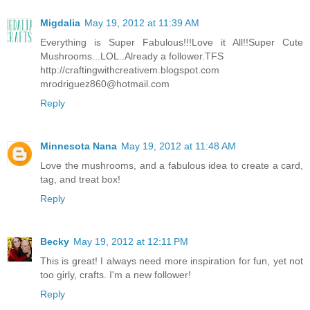
Migdalia
May 19, 2012 at 11:39 AM
Everything is Super Fabulous!!!Love it All!!Super Cute
Mushrooms...LOL..Already a follower.TFS
http://craftingwithcreativem.blogspot.com
mrodriguez860@hotmail.com
Reply
Minnesota Nana
May 19, 2012 at 11:48 AM
Love the mushrooms, and a fabulous idea to create a card,
tag, and treat box!
Reply
Becky
May 19, 2012 at 12:11 PM
This is great! I always need more inspiration for fun, yet not
too girly, crafts. I'm a new follower!
Reply