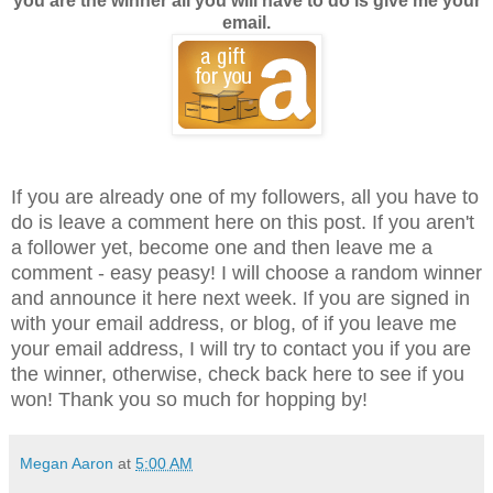
you are the winner all you will have to do is give me your
email.
If you are already one of my followers, all you have to
do is leave a comment here on this post. If you aren't
a follower yet, become one and then leave me a
comment - easy peasy! I will choose a random winner
and announce it here next week. If you are signed in
with your email address, or blog, of if you leave me
your email address, I will try to contact you if you are
the winner, otherwise, check back here to see if you
won! Thank you so much for hopping by!
Megan Aaron
at
5:00 AM