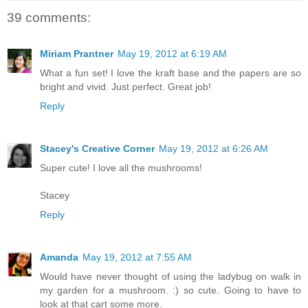
39 comments:
Miriam Prantner
May 19, 2012 at 6:19 AM
What a fun set! I love the kraft base and the papers are so
bright and vivid. Just perfect. Great job!
Reply
Stacey's Creative Corner
May 19, 2012 at 6:26 AM
Super cute! I love all the mushrooms!
Stacey
Reply
Amanda
May 19, 2012 at 7:55 AM
Would have never thought of using the ladybug on walk in
my garden for a mushroom. :) so cute. Going to have to
look at that cart some more.