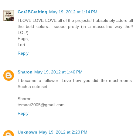
Got2BCrafting
May 19, 2012 at 1:14 PM
I LOVE LOVE LOVE all of the projects! I absolutely adore all
the bold colors... soooo pretty (in a masculine way tho!!
LOL!)
Hugs,
Lori
Reply
Sharon
May 19, 2012 at 1:46 PM
I became a follower. Love how you did the mushrooms.
Such a cute set.
Sharon
temaat2005@gmail.com
Reply
Unknown
May 19, 2012 at 2:20 PM