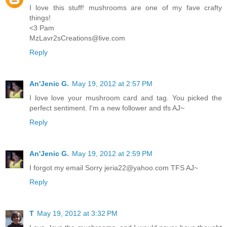
I love this stuff! mushrooms are one of my fave crafty
things!
<3 Pam
MzLavr2sCreations@live.com
Reply
An'Jenic G.
May 19, 2012 at 2:57 PM
I love love your mushroom card and tag. You picked the
perfect sentiment. I'm a new follower and tfs AJ~
Reply
An'Jenic G.
May 19, 2012 at 2:59 PM
I forgot my email Sorry jeria22@yahoo.com TFS AJ~
Reply
T
May 19, 2012 at 3:32 PM