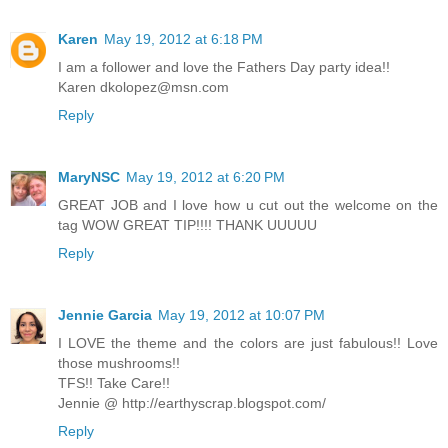
Karen
May 19, 2012 at 6:18 PM
I am a follower and love the Fathers Day party idea!!
Karen dkolopez@msn.com
Reply
MaryNSC
May 19, 2012 at 6:20 PM
GREAT JOB and I love how u cut out the welcome on the
tag WOW GREAT TIP!!!! THANK UUUUU
Reply
Jennie Garcia
May 19, 2012 at 10:07 PM
I LOVE the theme and the colors are just fabulous!! Love
those mushrooms!!
TFS!! Take Care!!
Jennie @ http://earthyscrap.blogspot.com/
Reply