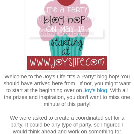
Welcome to the Joy's Life "It's a Party" blog hop! You
should have arrived here from . If not, you might want
to start at the beginning over on
Joy's blog
. With all
the prizes and inspiration, you don't want to miss one
minute of this party!
We were asked to create a coordinated set for a
party. It could be any type of party, so I figured I
would think ahead and work on something for