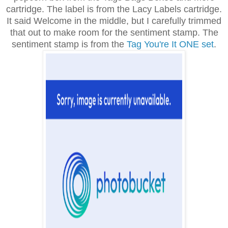
cartridge. The label is from the Lacy Labels cartridge.
It said Welcome in the middle, but I carefully trimmed
that out to make room for the sentiment stamp. The
sentiment stamp is from the
Tag You're It ONE set
.