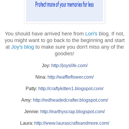
You should have arrived here from
Lori's
blog. If not,
you might want to go back to the beginning and start
at
Joy's blog
to make sure you don't miss any of the
goodies!
Joy:
http://joyslife.com/
Nina:
http://waffleflower.com/
Patty:
http://
craftykitten1.blogspot.com/
Amy:
http://
redheadedcrafter.blogspot.c
om/
Jennie:
http://
earthyscrap.blogspot.com/
Laura:
http://
www.laurascraftsandmore.com
/