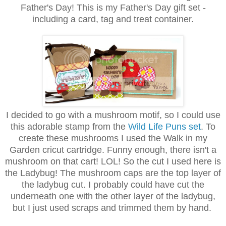
Father's Day! This is my Father's Day gift set -
including a card, tag and treat container.
I decided to go with a mushroom motif, so I could use
this adorable stamp from the
Wild Life Puns set
. To
create these mushrooms I used the Walk in my
Garden cricut cartridge. Funny enough, there isn't a
mushroom on that cart! LOL! So the cut I used here is
the Ladybug! The mushroom caps are the top layer of
the ladybug cut. I probably could have cut the
underneath one with the other layer of the ladybug,
but I just used scraps and trimmed them by hand.