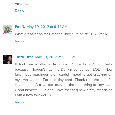
Amanda
Reply
Pat N.
May 19, 2012 at 9:14 AM
What great ideas for Father's Day; cute stuff! TFS--Pat N.
Reply
TuttleTime
May 19, 2012 at 9:29 AM
It took me a little while to get, "To a Fungi," but that's
because I haven't had my Dunkin coffee yet. LOL :) How
fun. I love mushrooms on cards! I need to get cracking on
my own father's Father's day card. Thanks for the colorful
inspirations. A treat box may be the best thing for my dad.
Great idea!!!!! :) Oh and I love meeting new crafty friends so
I am a new follower! :)
Reply