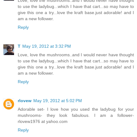
Love, love the mushrooms..and I would never have thought
to use the ladybug...which I have that cart...so may have to
give this one a try...love the kraft base.just adorable! and I
am a new follower.
Reply
T
May 19, 2012 at 3:32 PM
Love, love the mushrooms..and I would never have thought
to use the ladybug...which I have that cart...so may have to
give this one a try...love the kraft base.just adorable! and I
am a new follower.
Reply
rlovew
May 19, 2012 at 5:02 PM
Adorable set- I love how you used the ladybug for your
mushrooms- they look fabulous. I am a follower-
rlovew1976 at yahoo.com
Reply