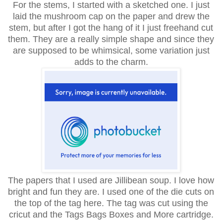
For the stems, I started with a sketched one. I just
laid the mushroom cap on the paper and drew the
stem, but after I got the hang of it I just freehand cut
them. They are a really simple shape and since they
are supposed to be whimsical, some variation just
adds to the charm.
The papers that I used are Jillibean soup. I love how
bright and fun they are. I used one of the die cuts on
the top of the tag here. The tag was cut using the
cricut and the Tags Bags Boxes and More cartridge.