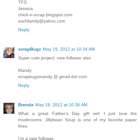
TFS
Jessica
chick-n-scrap.blogspot.com
eschfamily@yahoo.com
Reply
scrapBugz
May 19, 2012 at 10:34 AM
Super cute project. new follower also
Mandy
scrapbugzmandy @ gmail dot com
Reply
Brenda
May 19, 2012 at 10:36 AM
What a great Father's Day gift set! I just love the
mushrooms. Jillybean Soup is one of my favorite paper
lines.
I'm a new follower.