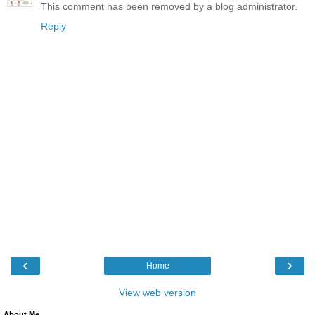
This comment has been removed by a blog administrator.
Reply
‹
›
Home
View web version
About Me