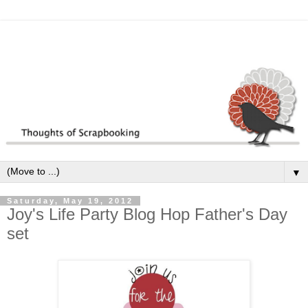
▼
Saturday, May 19, 2012
Joy's Life Party Blog Hop Father's Day
set