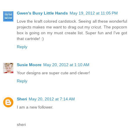
Gwen's Busy Little Hands
May 19, 2012 at 11:05 PM
Love the kraft colored cardstock. Seeing all these wonderful
projects makes me want to drag out my cricut. The popcorn
box is going on my must create list. Super fun and I've got
that cartride! :)
Reply
Susie Moore
May 20, 2012 at 1:10 AM
Your designs are super cute and clever!
Reply
Sheri
May 20, 2012 at 7:14 AM
I am a new follower.
sheri