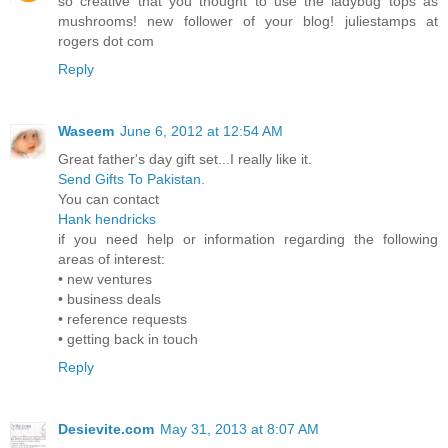
so creative that you thought to use the ladybug tops as
mushrooms! new follower of your blog! juliestamps at
rogers dot com
Reply
Waseem
June 6, 2012 at 12:54 AM
Great father's day gift set...I really like it.
Send Gifts To Pakistan.
You can contact
Hank hendricks
if you need help or information regarding the following
areas of interest:
• new ventures
• business deals
• reference requests
• getting back in touch
Reply
Desievite.com
May 31, 2013 at 8:07 AM