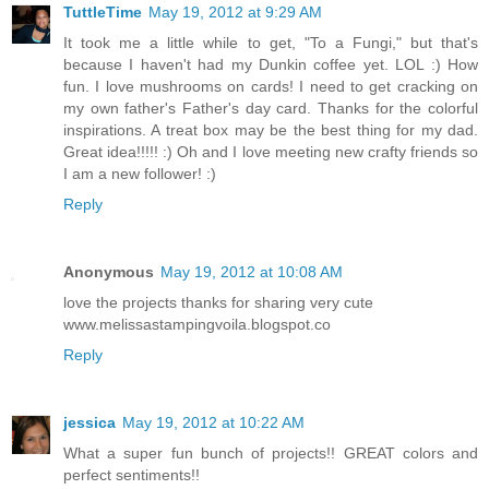
TuttleTime
May 19, 2012 at 9:29 AM
It took me a little while to get, "To a Fungi," but that's
because I haven't had my Dunkin coffee yet. LOL :) How
fun. I love mushrooms on cards! I need to get cracking on
my own father's Father's day card. Thanks for the colorful
inspirations. A treat box may be the best thing for my dad.
Great idea!!!!! :) Oh and I love meeting new crafty friends so
I am a new follower! :)
Reply
Anonymous
May 19, 2012 at 10:08 AM
love the projects thanks for sharing very cute
www.melissastampingvoila.blogspot.co
Reply
jessica
May 19, 2012 at 10:22 AM
What a super fun bunch of projects!! GREAT colors and
perfect sentiments!!