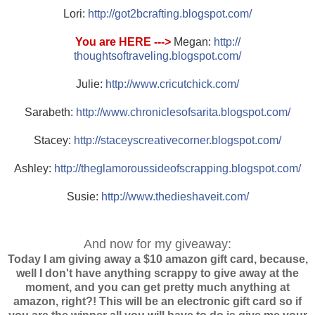
Lori:
http://
got2bcrafting.blogspot.com/
You are HERE --->
Megan:
http://
thoughtsoftraveling.blogspo
t.com/
Julie:
http://
www.cricutchick.com/
Sarabeth:
http://
www.chroniclesofsarita.blog
spot.com/
Stacey:
http://
staceyscreativecorner.blogs
pot.com/
Ashley:
http://
theglamoroussideofscrapping
.blogspot.com/
Susie:
http://
www.thedieshaveit.com/
And now for my giveaway:
Today I am giving away a $10 amazon gift card, because,
well I don't have anything scrappy to give away at the
moment, and you can get pretty much anything at
amazon, right?! This will be an electronic gift card so if