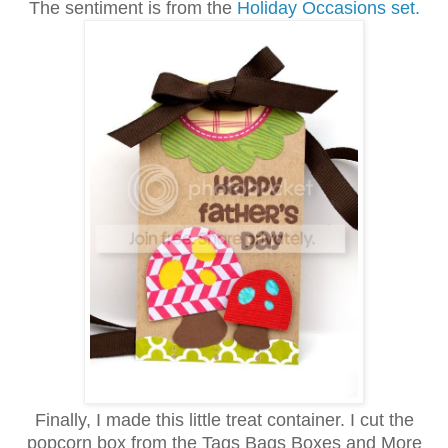
The sentiment is from the
Holiday Occasions set.
Finally, I made this little treat container. I cut the
popcorn box from the Tags Bags Boxes and More