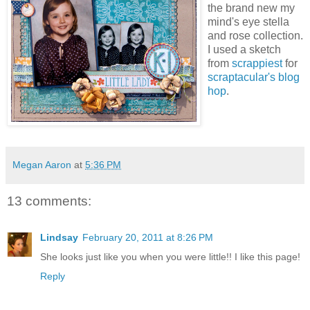
the brand new my
mind's eye stella
and rose collection.
I used a sketch
from
scrappiest
for
scraptacular's blog
hop
.
Megan Aaron
at
5:36 PM
13 comments:
Lindsay
February 20, 2011 at 8:26 PM
She looks just like you when you were little!! I like this page!
Reply