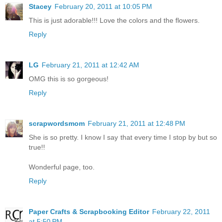
Stacey
February 20, 2011 at 10:05 PM
This is just adorable!!! Love the colors and the flowers.
Reply
LG
February 21, 2011 at 12:42 AM
OMG this is so gorgeous!
Reply
scrapwordsmom
February 21, 2011 at 12:48 PM
She is so pretty. I know I say that every time I stop by but so
true!!
Wonderful page, too.
Reply
Paper Crafts & Scrapbooking Editor
February 22, 2011
at 5:50 PM