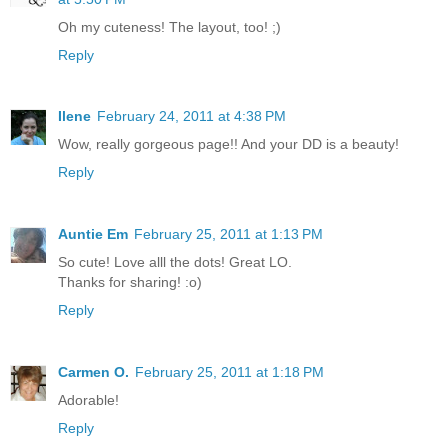
Oh my cuteness! The layout, too! ;)
Reply
Ilene
February 24, 2011 at 4:38 PM
Wow, really gorgeous page!! And your DD is a beauty!
Reply
Auntie Em
February 25, 2011 at 1:13 PM
So cute! Love alll the dots! Great LO.
Thanks for sharing! :o)
Reply
Carmen O.
February 25, 2011 at 1:18 PM
Adorable!
Reply