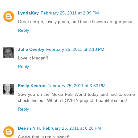
LyndaKay
February 25, 2011 at 2:09 PM
Great design, lovely photo, and those flowers are gorgeous.
Reply
Julie Overby
February 25, 2011 at 2:13 PM
Love it Megan!!
Reply
Emily Keaton
February 25, 2011 at 3:33 PM
Saw you on the Moxie Fab World today and had to come
check this out. What a LOVELY project--beautiful colors!
Reply
Dee in N.H.
February 25, 2011 at 6:28 PM
Awww, that is really sweet!