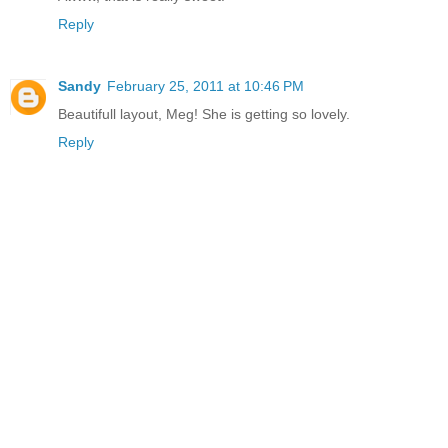
Reply
Sandy
February 25, 2011 at 10:46 PM
Beautifull layout, Meg! She is getting so lovely.
Reply