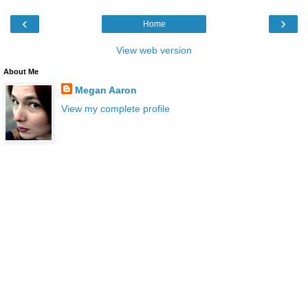
‹
›
Home
View web version
About Me
Megan Aaron
View my complete profile