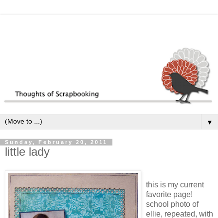
▼
Sunday, February 20, 2011
little lady
this is my current
favorite page!
school photo of
ellie, repeated, with